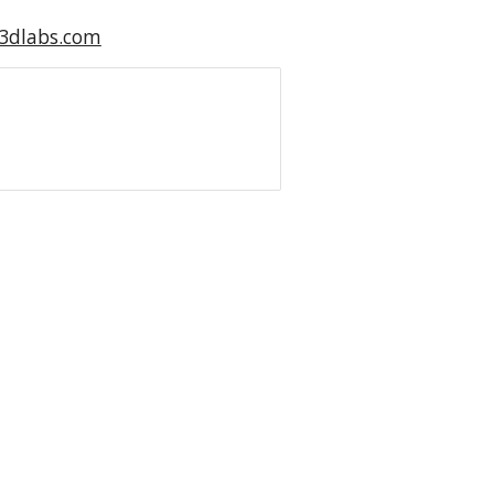
s3dlabs.com