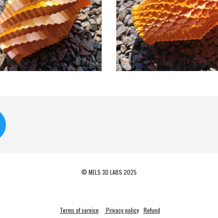
© MELS 3D LABS 2025
Terms of service
Privacy polic
y
Refund