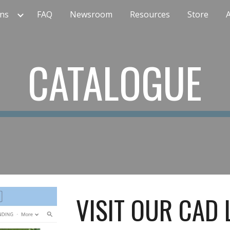
ns
FAQ
Newsroom
Resources
Store
ip to main content
Skip to navigat
CATALOGUE
VISIT OUR CAD 