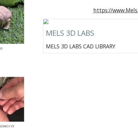
https://www.Mel
MELS 3D LABS
MELS 3D LABS CAD LIBRARY