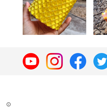
Page
Google Sites
Report abuse