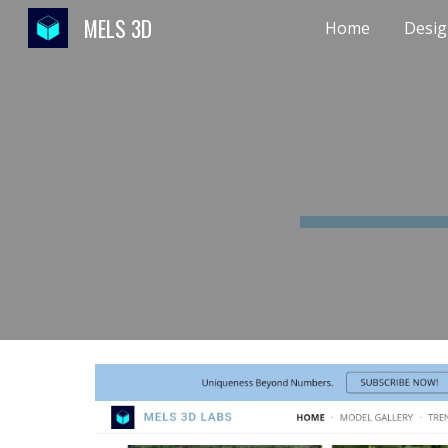
MELS 3D
Home
Desig
Sk