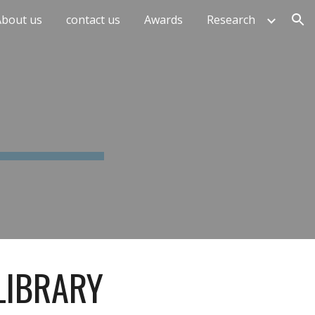
About us
contact us
Awards
Research
ion
LIBRARY