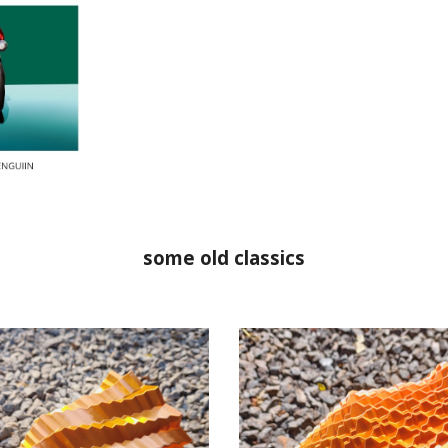
some old classics