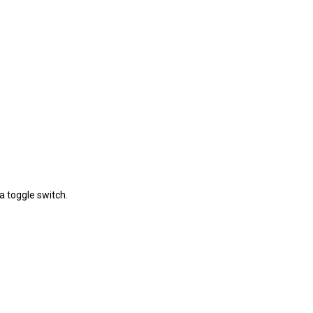
a toggle switch.