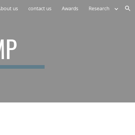
About us
contact us
Awards
Research
ion
MP