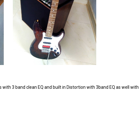
th 3 band clean EQ and built in Distortion with 3band EQ as well with 