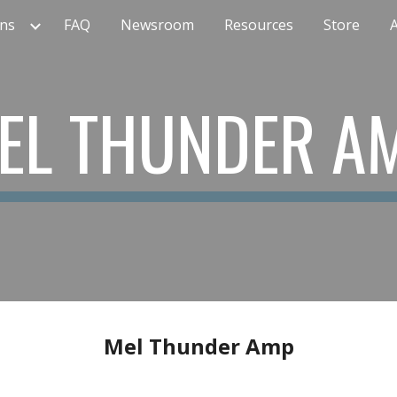
ns
FAQ
Newsroom
Resources
Store
ip to main content
Skip to navigat
EL THUNDER A
Mel Thunder Amp