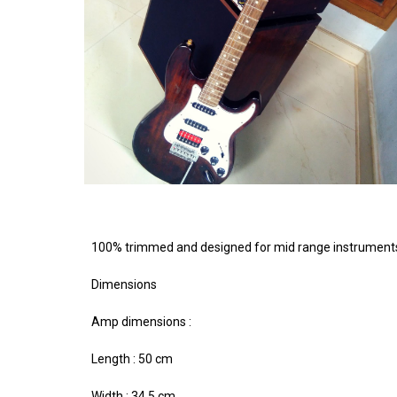
100% trimmed and designed for mid range instruments wi
Dimensions
Amp dimensions :
Length : 50 cm
Width : 34.5 cm